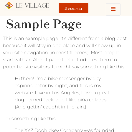
Reservar
Sample Page
This is an example page. It’s different from a blog post
because it will stay in one place and will show up in
your site navigation (in most themes). Most people
start with an About page that introduces them to
potential site visitors. It might say something like this:
Hi there! I’m a bike messenger by day,
aspiring actor by night, and this is my
website. I live in Los Angeles, have a great
dog named Jack, and I like piña coladas.
(And gettin’ caught in the rain.)
…or something like this:
The XYZ Doohickey Company was founded