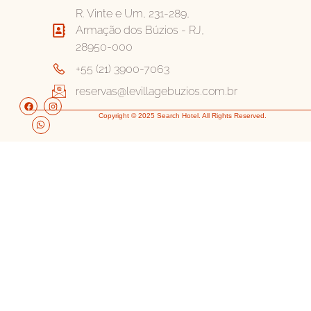
R. Vinte e Um, 231-289,
Armação dos Búzios - RJ,
28950-000
+55 (21) 3900-7063
reservas@levillagebuzios.com.br
Copyright © 2025 Search Hotel. All Rights Reserved.