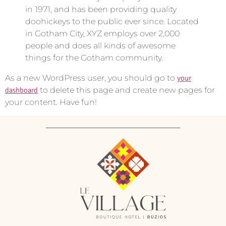
in 1971, and has been providing quality
doohickeys to the public ever since. Located
in Gotham City, XYZ employs over 2,000
people and does all kinds of awesome
things for the Gotham community.
As a new WordPress user, you should go to
your
dashboard
to delete this page and create new pages for
your content. Have fun!